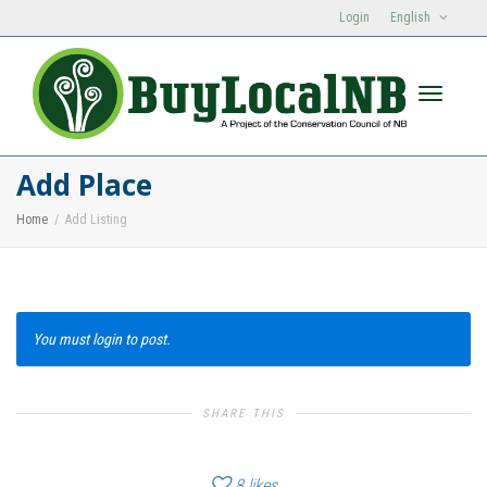
Login
English
Toggle n
Add Place
Home
Add Listing
You must login to post.
SHARE THIS
8
likes