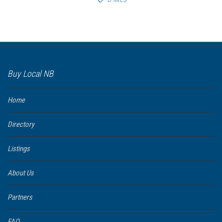
Buy Local NB
Home
Directory
Listings
About Us
Partners
FAQ