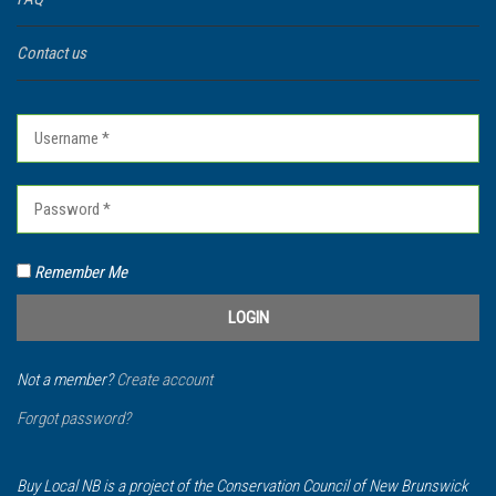
Contact us
Remember Me
Not a member?
Create account
Forgot password?
Buy Local NB is a project of the Conservation Council of New Brunswick