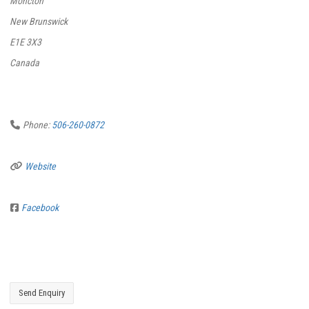
Moncton
New Brunswick
E1E 3X3
Canada
Phone:
506-260-0872
Website
Facebook
Send Enquiry