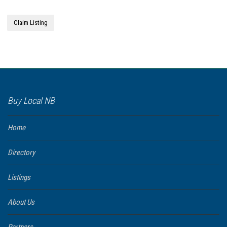
Claim Listing
Buy Local NB
Home
Directory
Listings
About Us