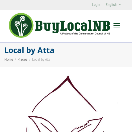
Login
English
Toggle n
Local by Atta
Home
Places
Local by Atta