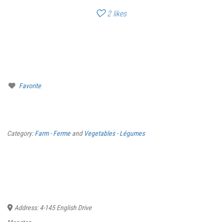
2
likes
Favorite
Category:
Farm - Ferme
and
Vegetables - Légumes
Address:
4-145 English Drive