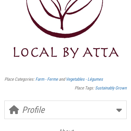
Place Categories:
Farm - Ferme
and
Vegetables - Légumes
Place Tags:
Sustainably Grown
Profile