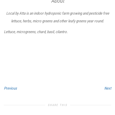
About
Local by Atta is an indoor hydroponic farm growing and pesticide free
lettuce, herbs, micro greens and other leafy greens year round.
Lettuce, microgreens, chard, basil, cilantro.
Previous
Next
SHARE THIS