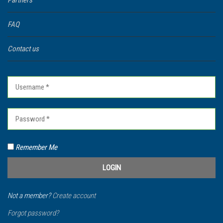
Partners
FAQ
Contact us
Remember Me
Not a member?
Create account
Forgot password?